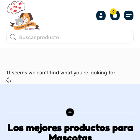
0
It seems we can't find what you're looking for.
Los mejores productos para
Mascotas