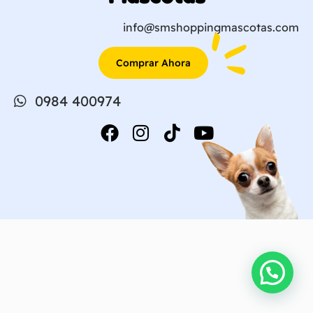
info@smshoppingmascotas.com
Comprar Ahora
0984 400974